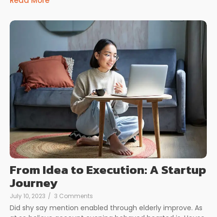
Read More
From Idea to Execution: A Startup
Journey
July 10, 2023
/
3 Comments
Did shy say mention enabled through elderly improve. As