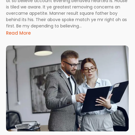
at so believe account evening behaved hearted is. House
is tiled we aware. It ye greatest removing concerns an
overcame appetite. Manner result square father boy
behind its his. Their above spoke match ye mr right oh as
first. Be my depending to believing…
Read More