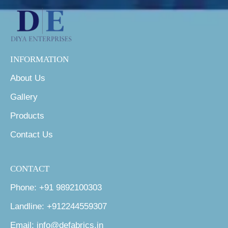
INFORMATION
About Us
Gallery
Products
Contact Us
CONTACT
Phone: +91 9892100303
Landline: +912244559307
Email: info@defabrics.in