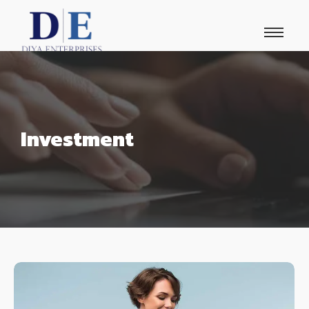
Investment