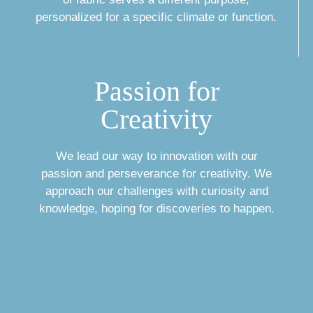
personalized for a specific climate or function.
Passion for
Creativity
We lead our way to innovation with our
passion and perseverance for creativity. We
approach our challenges with curiosity and
knowledge, hoping for discoveries to happen.