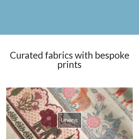
Curated fabrics with bespoke
prints
Linens