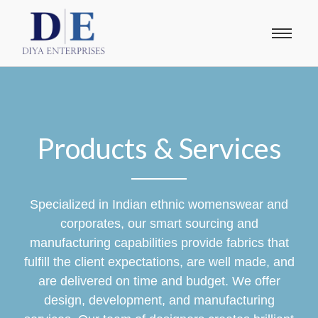
Products & Services
Specialized in Indian ethnic womenswear and
corporates, our smart sourcing and
manufacturing capabilities provide fabrics that
fulfill the client expectations, are well made, and
are delivered on time and budget. We offer
design, development, and manufacturing