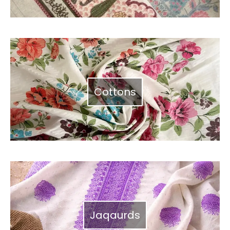
Cottons
Jaqaurds