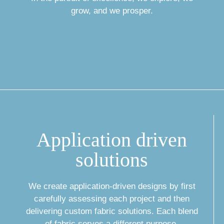
grow, and we prosper.
Application driven
solutions
We create application-driven designs by first
carefully assessing each project and then
delivering custom fabric solutions. Each blend
of fabric serves a different purpose,