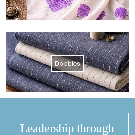
Dobbies
Leadership through