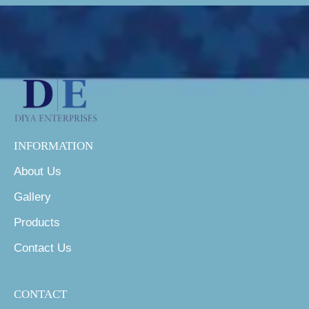
INFORMATION
About Us
Gallery
Products
Contact Us
CONTACT