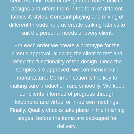
services. Our team of designers creates brilliant
designs and offers them in the form of different
fabrics & styles. Constant playing and mixing of
different threads help us create striking fabrics to
suit the personal needs of every client.
For each order we create a prototype for the
client’s approval, allowing the client to test and
refine the functionality of the design. Once the
samples are approved, we commence bulk
manufacture. Communication is the key to
making sure production runs smoothly. We keep
our clients informed of progress through
telephone and virtual or in-person meetings.
Finally, Quality checks take place in the finishing
stages, before the items are packaged for
delivery.