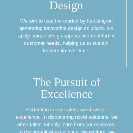
Design
We aim to lead the market by focusing on
generating innovative design solutions. we
apply unique design approaches to different
customer needs, helping us to sustain
leadership over time.
The Pursuit of
Excellence
Perfection is overrated, we strive for
excellence. In discovering novel solutions, we
often falter but only learn from our mistakes.
In the pursuit of excellence, we explore, we